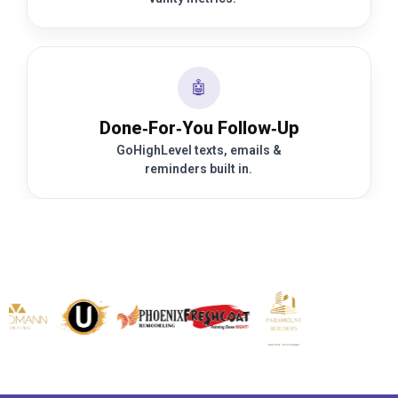
🤖
Done‑For‑You Follow‑Up
GoHighLevel texts, emails &
reminders built in.