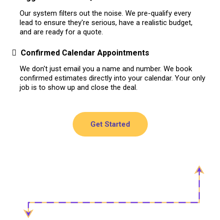
Our system filters out the noise. We pre-qualify every
lead to ensure they're serious, have a realistic budget,
and are ready for a quote.
Confirmed Calendar Appointments
We don't just email you a name and number. We book
confirmed estimates directly into your calendar. Your only
job is to show up and close the deal.
Get Started