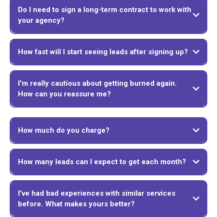
Do I need to sign a long-term contract to work with
your agency?
How fast will I start seeing leads after signing up?
I'm really cautious about getting burned again.
How can you reassure me?
How much do you charge?
How many leads can I expect to get each month?
I’ve had bad experiences with similar services
before. What makes yours better?
We offer a 100% satisfaction guarantee. If you're unhappy with our service for