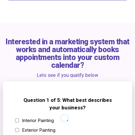
any reason, you get a full refund.
Our digital ads process is scalable to your exact lead goals
Interested in a marketing system that
works and automatically books
appointments into your custom
calendar?
Lets see if you qualify below
Question 1 of 5: What best describes
your business?
Interior Painting
Exterior Painting