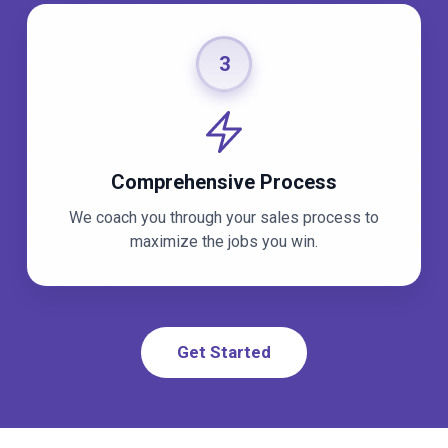
3
Comprehensive Process
We coach you through your sales process to
maximize the jobs you win.
Get Started