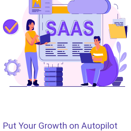
Put Your Growth on Autopilot