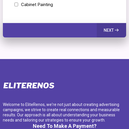
Cabinet Painting
NEXT
Welcome to EliteRenos, we're not just about creating advertising
campaigns; we strive to create real connections and measurable
results. Our approach is all about understanding your business
needs and tailoring our strategies to ensure your growth.
Need To Make A Payment?