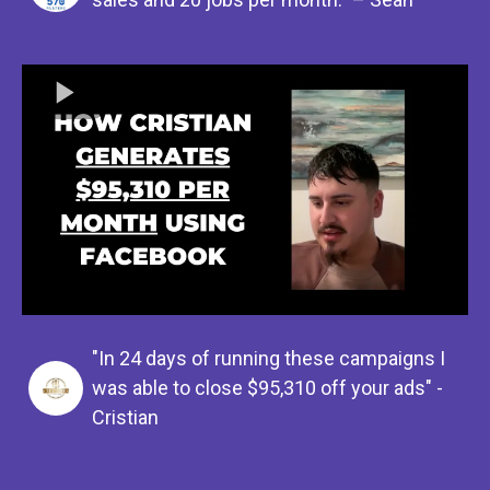
"In 24 days of running these campaigns I
was able to close $95,310 off your ads" -
Cristian