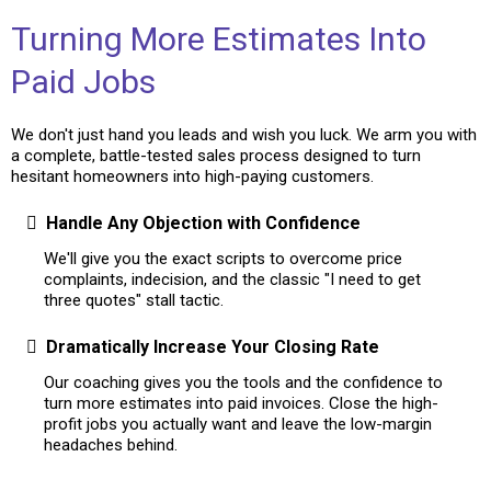
Turning More Estimates Into
Paid Jobs
We don't just hand you leads and wish you luck. We arm you with
a complete, battle-tested sales process designed to turn
hesitant homeowners into high-paying customers.
Handle Any Objection with Confidence
We'll give you the exact scripts to overcome price
complaints, indecision, and the classic "I need to get
three quotes" stall tactic.
Dramatically Increase Your Closing Rate
Our coaching gives you the tools and the confidence to
turn more estimates into paid invoices. Close the high-
profit jobs you actually want and leave the low-margin
headaches behind.