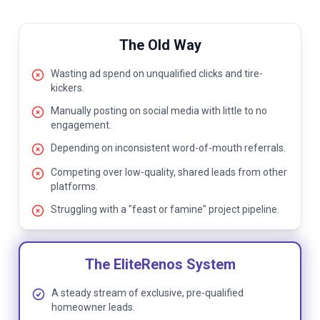
The Old Way
Wasting ad spend on unqualified clicks and tire-
kickers.
Manually posting on social media with little to no
engagement.
Depending on inconsistent word-of-mouth referrals.
Competing over low-quality, shared leads from other
platforms.
Struggling with a "feast or famine" project pipeline.
The EliteRenos System
A steady stream of exclusive, pre-qualified
homeowner leads.