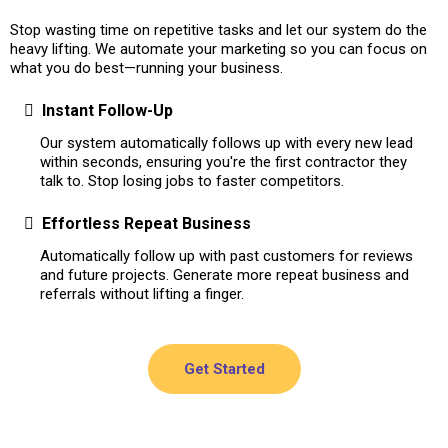
Stop wasting time on repetitive tasks and let our system do the
heavy lifting. We automate your marketing so you can focus on
what you do best—running your business.
Instant Follow-Up
Our system automatically follows up with every new lead
within seconds, ensuring you're the first contractor they
talk to. Stop losing jobs to faster competitors.
Effortless Repeat Business
Automatically follow up with past customers for reviews
and future projects. Generate more repeat business and
referrals without lifting a finger.
Get Started