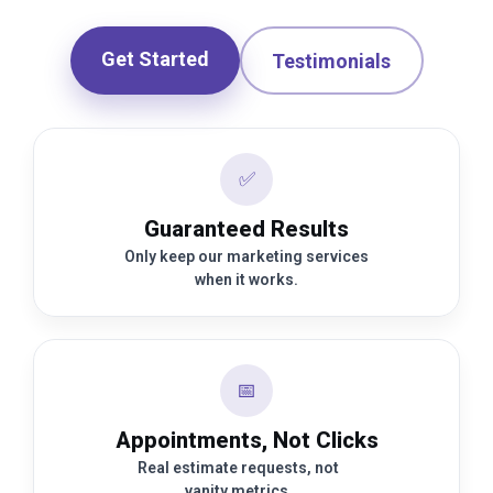
Get Started
Testimonials
✅
Guaranteed Results
Only keep our marketing services
when it works.
📅
Appointments, Not Clicks
Real estimate requests, not
vanity metrics.