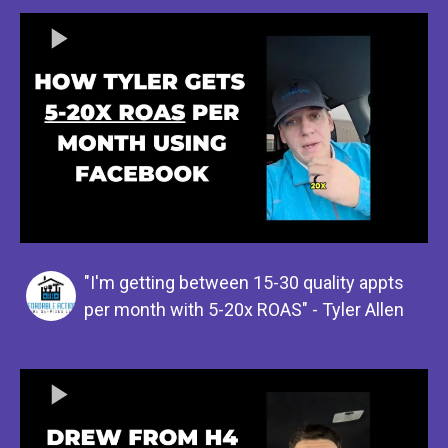
"I'm getting between 15-30 quality appts
per month with 5-20x ROAS" - Tyler Allen