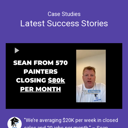
Case Studies
Latest Success Stories
"We’re averaging $20K per week in closed
sales and 20 jobs per month." – Sean