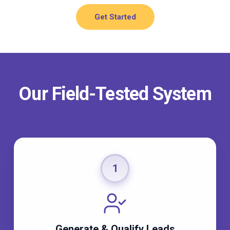
Get Started
Our Field-Tested System
1
Generate & Qualify Leads