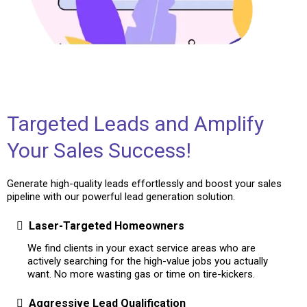
Targeted Leads and Amplify
Your Sales Success!
Generate high-quality leads effortlessly and boost your sales
pipeline with our powerful lead generation solution.
Laser-Targeted Homeowners
We find clients in your exact service areas who are
actively searching for the high-value jobs you actually
want. No more wasting gas or time on tire-kickers.
Aggressive Lead Qualification