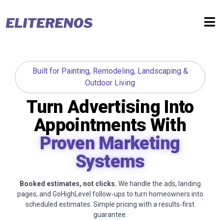
Built for Painting, Remodeling, Landscaping &
Outdoor Living
Turn Advertising Into
Appointments With
Proven Marketing
Systems
Booked estimates, not clicks.
We handle the ads, landing
pages, and GoHighLevel follow‑ups to turn homeowners into
scheduled estimates. Simple pricing with a results‑first
guarantee.