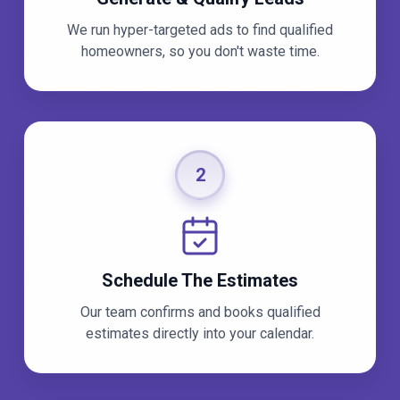
We run hyper-targeted ads to find qualified
homeowners, so you don't waste time.
2
Schedule The Estimates
Our team confirms and books qualified
estimates directly into your calendar.