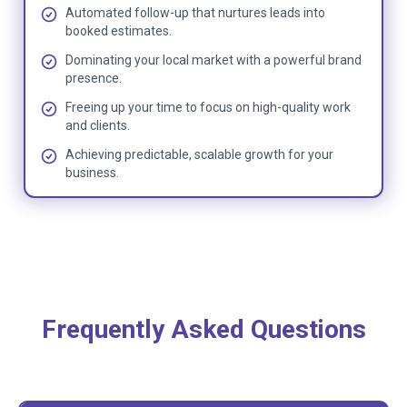
Automated follow-up that nurtures leads into
booked estimates.
Dominating your local market with a powerful brand
presence.
Freeing up your time to focus on high-quality work
and clients.
Achieving predictable, scalable growth for your
business.
Frequently Asked Questions