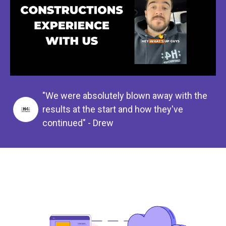
"We were absolutely blown away with the
results at the start and how they've
continued" - Drew